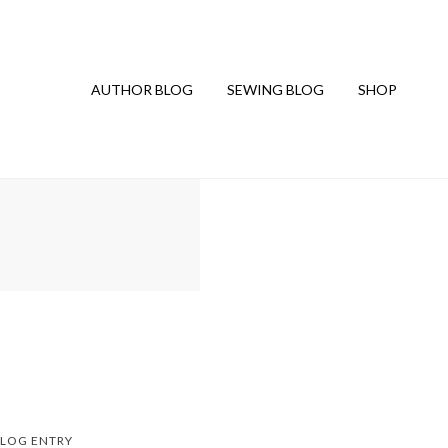
AUTHOR BLOG
SEWING BLOG
SHOP
LOG ENTRY