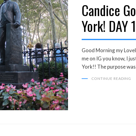
Candice Go
ON
York! DAY 1
Good Morning my Loveli
me on IG you know, I j
York!! The purpose was
CONTINUE READING