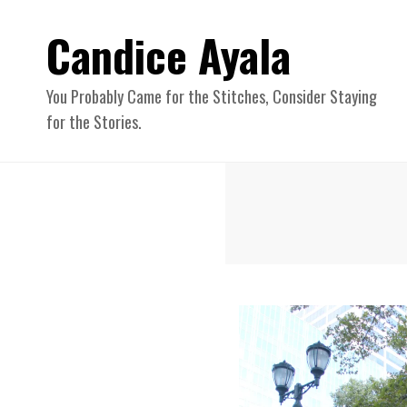
Candice Ayala
You Probably Came for the Stitches, Consider Staying
for the Stories.