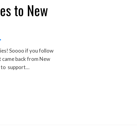
es to New
es! Soooo if you follow
ust came back from New
 to support…