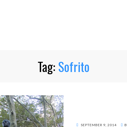
Tag:
Sofrito
POSTED
SEPTEMBER 9, 2014
B