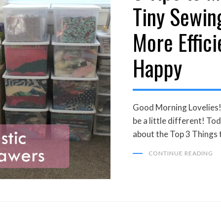
Tiny Sewin
More Effici
Happy
Good Morning Lovelies! 
be a little different! To
about the Top 3 Things
CONTINUE READING