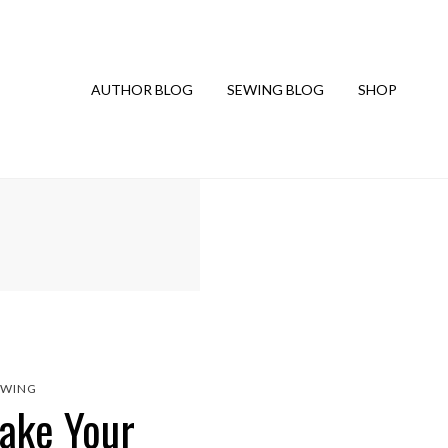
AUTHOR BLOG
SEWING BLOG
SHOP
EWING
Make Your