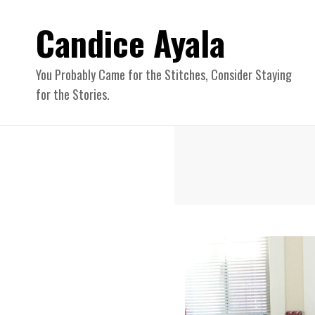
Candice Ayala
You Probably Came for the Stitches, Consider Staying
for the Stories.