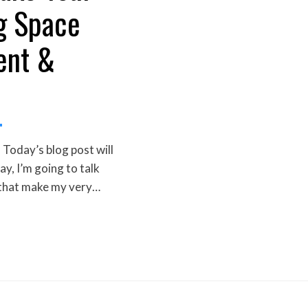
g Space
ent &
Today’s blog post will
day, I’m going to talk
 that make my very…