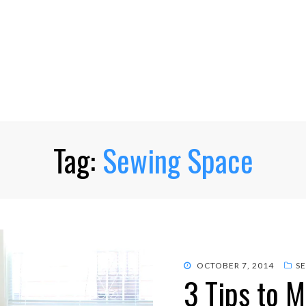
Tag:
Sewing Space
POSTED
OCTOBER 7, 2014
S
3 Tips to 
ON