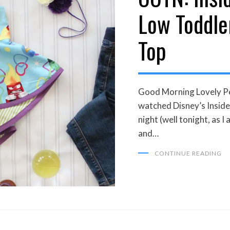
Low Toddle
Top
Good Morning Lovely Peo
watched Disney’s Inside 
night (well tonight, as I 
and…
CONTINUE READING