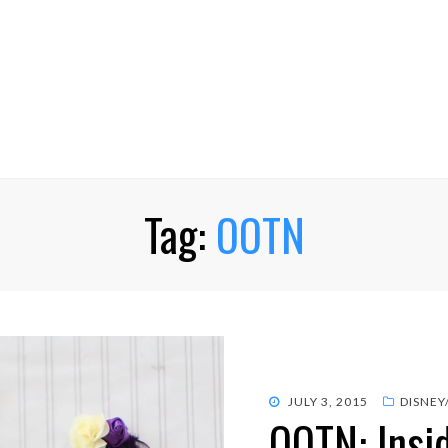
Tag:
OOTN
POSTED
JULY 3, 2015
DISNEY
OOTN: Insi
ON