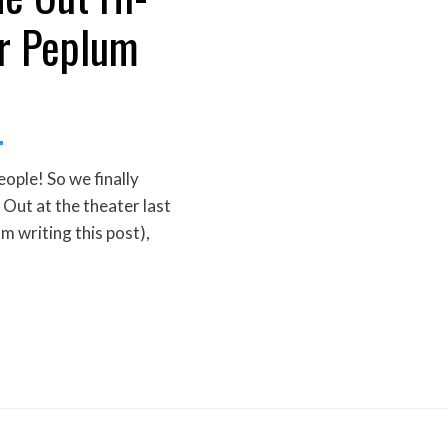
r Peplum
ple! So we finally
Out at the theater last
am writing this post),