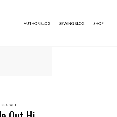
AUTHOR BLOG
SEWING BLOG
SHOP
/CHARACTER
de Out Hi-