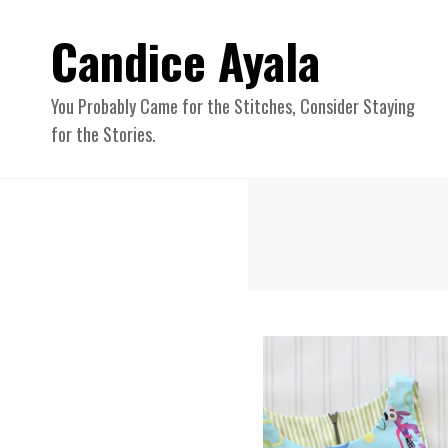
Candice Ayala
You Probably Came for the Stitches, Consider Staying
for the Stories.