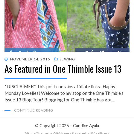
POSTED
NOVEMBER 14, 2016
SEWING
As Featured in One Thimble Issue 13
ON
*DISCLAIMER* This post contains affiliate links. Happy
Monday Lovelies! Welcome to my stop on the One Thimble’s
Issue 13 Blog Tour! Blogging for One Thimble has got…
CONTINUE READING
© Copyright 2026 –
Candice Ayala
Alkane Theme
by WPAlkane
⋅
Powered by
WordPress