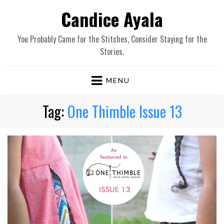
Candice Ayala
You Probably Came for the Stitches, Consider Staying for the
Stories.
MENU
Tag:
One Thimble Issue 13