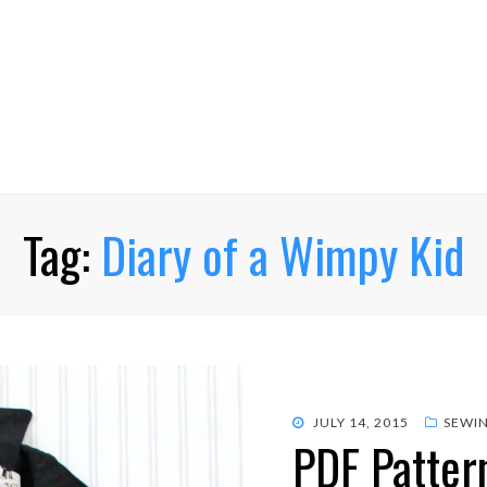
Tag:
Diary of a Wimpy Kid
POSTED
JULY 14, 2015
SEWI
PDF Pattern
ON