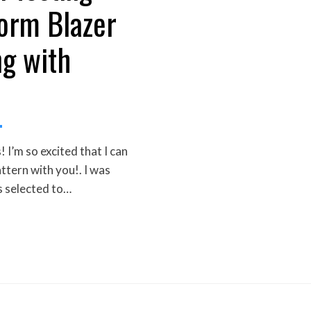
orm Blazer
g with
I’m so excited that I can
attern with you!. I was
s selected to…