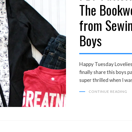
The Bookw
from Sewin
Boys
Happy Tuesday Lovelies! 
finally share this boys p
super thrilled when I wa
CONTINUE READING