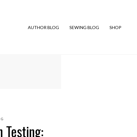
AUTHOR BLOG
SEWING BLOG
SHOP
NG
 Testing: