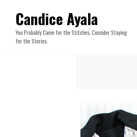
Candice Ayala
You Probably Came for the Stitches, Consider Staying
for the Stories.