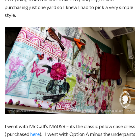
purchasing just one yard so I knew I had to pick a very simple
style.
I went with McCall’s M6058 – its the classic pillow case dress
( purchased
here
). I went with Option A minus the underpants