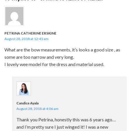
PETRINA CATHERINE ERSKINE
August 28, 2018 at 12:41 am
What are the bow measurements, it’s looks a good size , as
some are too narrow and very long.
I lovely wee model for the dress and material used.
Candice Ayala
August 28, 2018 at 4:06 am
Thank you Petrina, honestly this was 6 years ago…
and I’m pretty sure I just winged it! I was a new