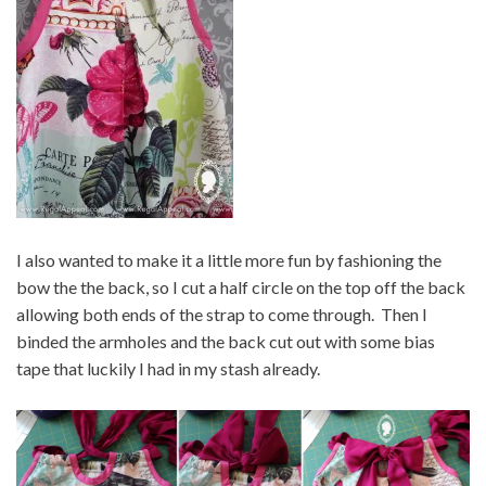
I also wanted to make it a little more fun by fashioning the
bow the the back, so I cut a half circle on the top off the back
allowing both ends of the strap to come through. Then I
binded the armholes and the back cut out with some bias
tape that luckily I had in my stash already.