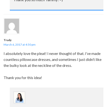
Trudy
March 6, 2017 at 4:50 pm
I absolutely love the pleat! I never thought of that. I’ve made
countless pillowcase dresses, and sometimes I just didn’t like
the bulky look at the neckline of the dress.
Thank you for this idea!