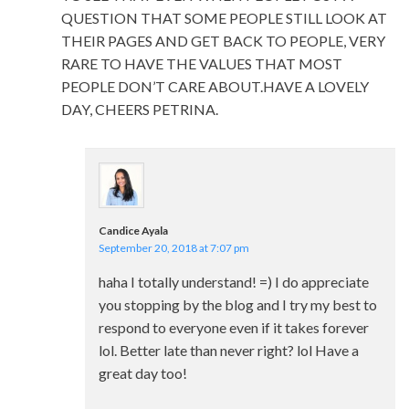
QUESTION THAT SOME PEOPLE STILL LOOK AT
THEIR PAGES AND GET BACK TO PEOPLE, VERY
RARE TO HAVE THE VALUES THAT MOST
PEOPLE DON’T CARE ABOUT.HAVE A LOVELY
DAY, CHEERS PETRINA.
Candice Ayala
September 20, 2018 at 7:07 pm
haha I totally understand! =) I do appreciate
you stopping by the blog and I try my best to
respond to everyone even if it takes forever
lol. Better late than never right? lol Have a
great day too!