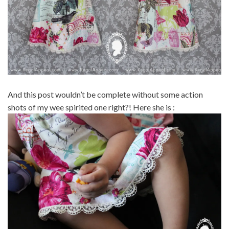
And this post wouldn’t be complete without some action
shots of my wee spirited one right?! Here she is :