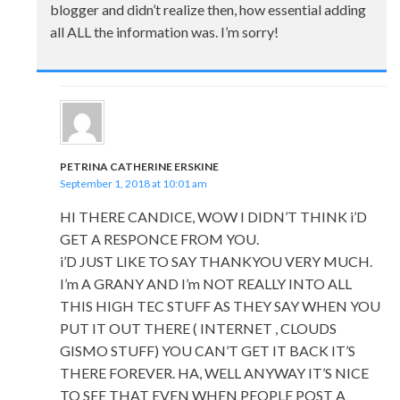
blogger and didn’t realize then, how essential adding
all ALL the information was. I’m sorry!
PETRINA CATHERINE ERSKINE
September 1, 2018 at 10:01 am
HI THERE CANDICE, WOW I DIDN’T THINK i’D
GET A RESPONCE FROM YOU.
i’D JUST LIKE TO SAY THANKYOU VERY MUCH.
I’m A GRANY AND I’m NOT REALLY INTO ALL
THIS HIGH TEC STUFF AS THEY SAY WHEN YOU
PUT IT OUT THERE ( INTERNET , CLOUDS
GISMO STUFF) YOU CAN’T GET IT BACK IT’S
THERE FOREVER. HA, WELL ANYWAY IT’S NICE
TO SEE THAT EVEN WHEN PEOPLE POST A