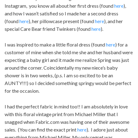
Instagram, you know all about her first dress (found
here
),
and how I wasn’t satisfied so I made her a second dress
(found
here
), her pillowcase present (found
here
), and her
special Care Bear friend Twinkers (found
here
).
I was inspired to make a little floral dress (found
here
) for a
customer of mine when she told me she and her husband were
expecting a baby girl and it made me realize Spring was just
around the corner. Coincidentally my new niece’s baby
shower is in two weeks, (p.s. I am so excited to be an
AUNTY!!!) so I decided something springy would be perfect
for the occasion.
I had the perfect fabric in mind too!! I am absolutely in love
with this floral vintage print from Michael Miller that I
snagged when Fabric.com was having one of their awesome
sales. (You can find the exact print
here
). I adore just about
everything from Michael Miller. My only regret was