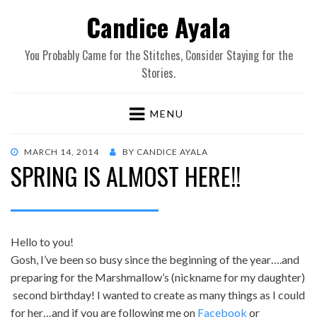
Candice Ayala
You Probably Came for the Stitches, Consider Staying for the
Stories.
MENU
POSTED
MARCH 14, 2014
BY
CANDICE AYALA
SPRING IS ALMOST HERE!!
ON
Hello to you!
Gosh, I’ve been so busy since the beginning of the year….and
preparing for the Marshmallow’s (nickname for my daughter)
second birthday! I wanted to create as many things as I could
for her…and if you are following me on
Facebook
or