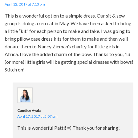
April 12, 2017 at 7:13 pm
This is a wonderful option to a simple dress. Our sit & sew
group is doing a retreat in May. We have been asked to bring
a little “kit” for each person to make and take. I was going to
bring pillow case dress kits for them to make and then we’ll
donate them to Nancy Zieman’s charity for little girls in
Africa. I love the added charm of the bow. Thanks to you, 13
(or more) little girls will be getting special dresses with bows!
Stitch on!
Candice Ayala
April 17, 2017 at 5:07 pm
This is wonderful Patti! =) Thank you for sharing!