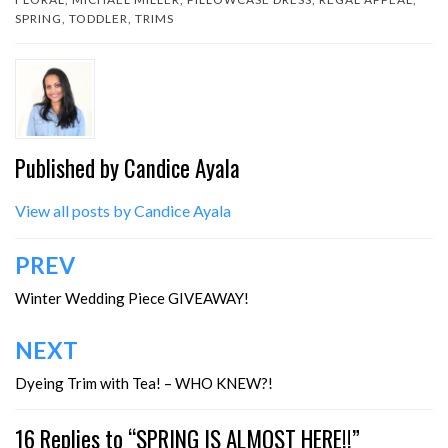
SPRING
,
TODDLER
,
TRIMS
Published by
Candice Ayala
View all posts by Candice Ayala
Post
PREV
navigation
Winter Wedding Piece GIVEAWAY!
NEXT
Dyeing Trim with Tea! – WHO KNEW?!
16 Replies to “SPRING IS ALMOST HERE!!”