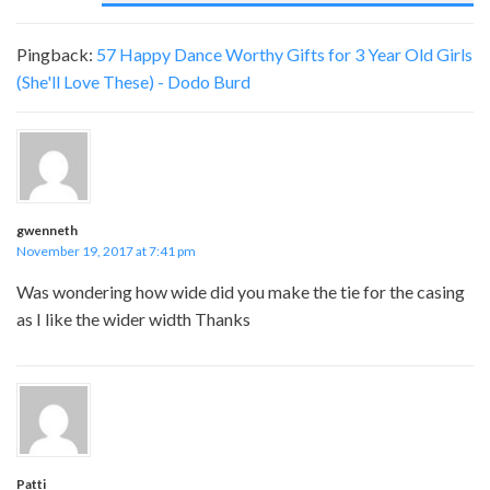
Pingback:
57 Happy Dance Worthy Gifts for 3 Year Old Girls
(She'll Love These) - Dodo Burd
gwenneth
November 19, 2017 at 7:41 pm
Was wondering how wide did you make the tie for the casing
as I like the wider width Thanks
Patti