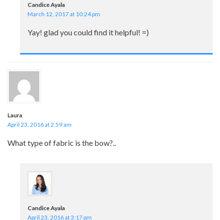
Candice Ayala
March 12, 2017 at 10:24 pm
Yay! glad you could find it helpful! =)
Laura
April 23, 2016 at 2:59 am
What type of fabric is the bow?..
Candice Ayala
April 23, 2016 at 3:17 pm