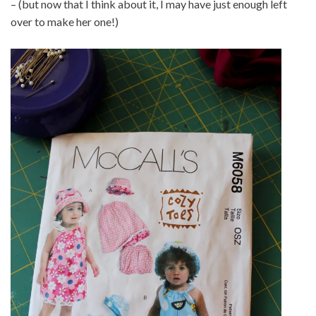
– (but now that I think about it, I may have just enough left
over to make her one!)