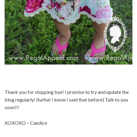
Thank you for stopping bye! I promise to try and update the
blog regularly! (ha!ha! I know I said that before) Talk to you
soon!!!
XOXOXO – Candice