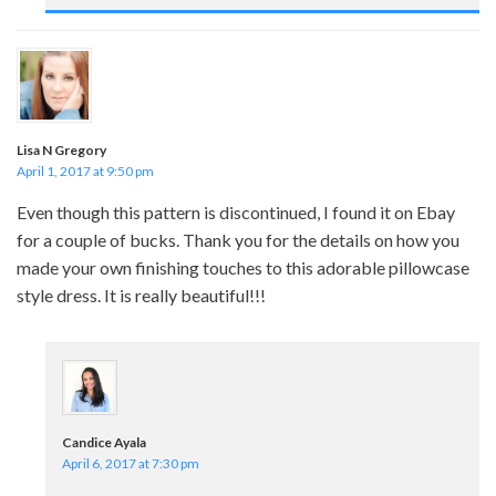
Lisa N Gregory
April 1, 2017 at 9:50 pm
Even though this pattern is discontinued, I found it on Ebay
for a couple of bucks. Thank you for the details on how you
made your own finishing touches to this adorable pillowcase
style dress. It is really beautiful!!!
Candice Ayala
April 6, 2017 at 7:30 pm