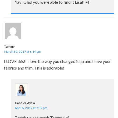
Yay! Glad you were able to find it Lisa!! =)
Tammy
March 30, 2017 at 6:19 pm
I LOVE this!! I love the way you changed it up and I love your
fabrics and trim. This is adorable!
Candice Ayala
April 6, 2017 at 7:32 pm
Thank you so much Tammy! =)