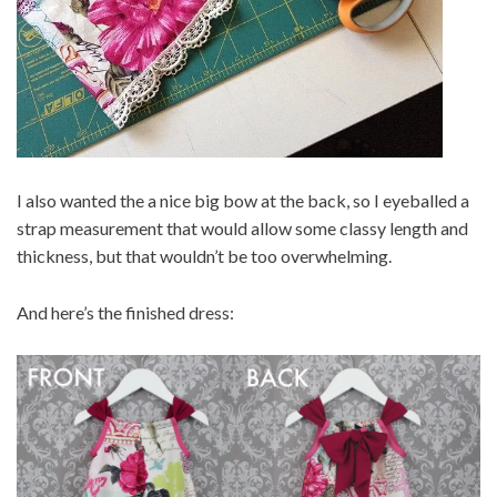
I also wanted the a nice big bow at the back, so I eyeballed a
strap measurement that would allow some classy length and
thickness, but that wouldn’t be too overwhelming.
And here’s the finished dress: