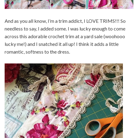
And as you all know, I’m a trim addict, I LOVE TRIMS!!! So
needless to say, I added some. I was lucky enough to come
across this adorable crochet trim at a yard sale (woohooo
lucky me!) and I snatched it all up! I think it adds a little
romantic, softness to the dress.