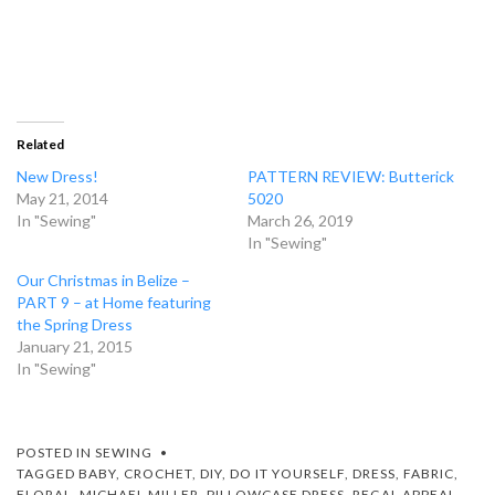
Related
New Dress!
PATTERN REVIEW: Butterick
May 21, 2014
5020
In "Sewing"
March 26, 2019
In "Sewing"
Our Christmas in Belize –
PART 9 – at Home featuring
the Spring Dress
January 21, 2015
In "Sewing"
POSTED IN
SEWING
TAGGED
BABY
,
CROCHET
,
DIY
,
DO IT YOURSELF
,
DRESS
,
FABRIC
,
FLORAL
,
MICHAEL MILLER
,
PILLOWCASE DRESS
,
REGAL APPEAL
,