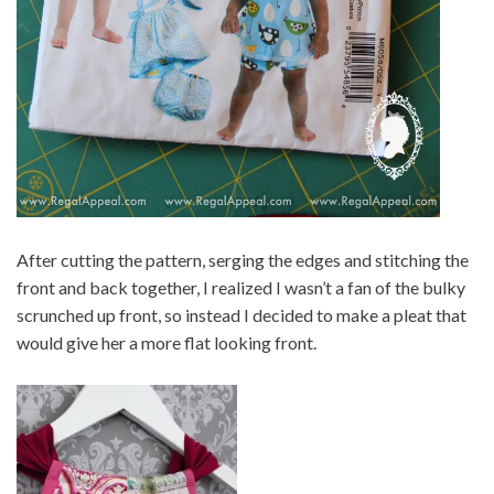
After cutting the pattern, serging the edges and stitching the
front and back together, I realized I wasn’t a fan of the bulky
scrunched up front, so instead I decided to make a pleat that
would give her a more flat looking front.