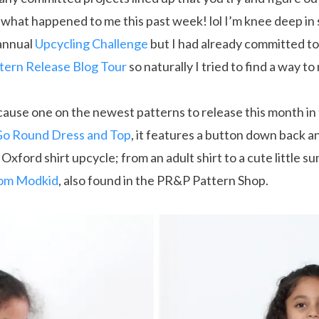
s what happened to me this past week! lol I’m knee deep i
annual
Upcycling Challenge
but I had already committed to
ttern Release Blog Tour
so naturally I tried to find a way t
ecause one on the newest patterns to release this month in
o Round Dress and Top
, it features a button down back 
Oxford shirt upcycle; from an adult shirt to a cute little su
rom Modkid
, also found in the PR&P Pattern Shop.