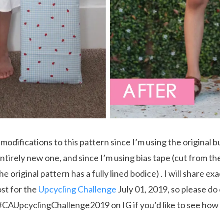
modifications to this pattern since I’m using the original b
ntirely new one, and since I’m using bias tape (cut from the
e original pattern has a fully lined bodice) . I will share exa
ost for the
Upcycling Challenge
July 01, 2019, so please do
 #CAUpcyclingChallenge2019 on IG if you’d like to see how 