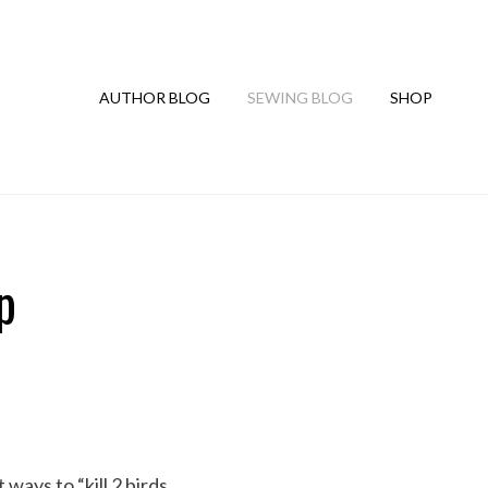
AUTHOR BLOG
SEWING BLOG
SHOP
p
ways to “kill 2 birds