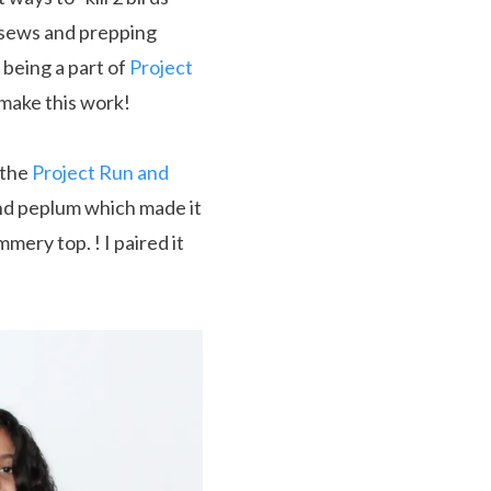
n sews and prepping
 being a part of
Project
o make this work!
 the
Project Run and
and peplum which made it
mmery top. ! I paired it