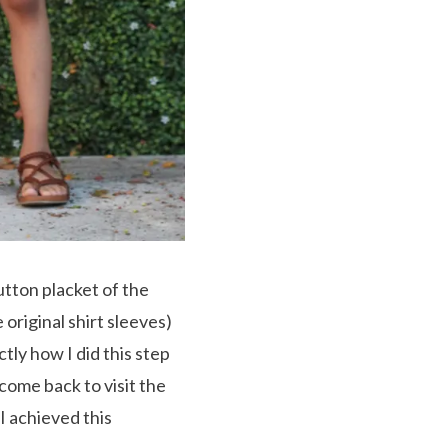
utton placket of the
 original shirt sleeves)
ctly how I did this step
 come back to visit the
I achieved this