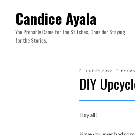
Candice Ayala
You Probably Came for the Stitches, Consider Staying
for the Stories.
POSTED
JUNE 25, 2019
BY
CAN
DIY Upcycle
ON
Hey all!
Have you ever had so man