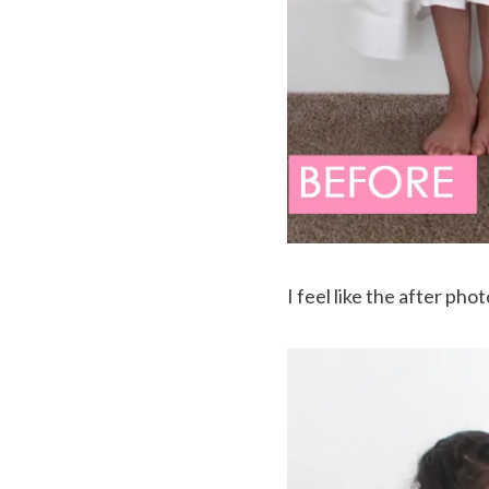
I feel like the after ph