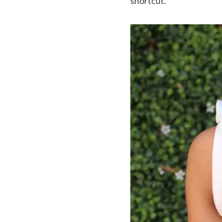
shortcut.