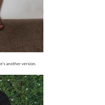
re’s another version.