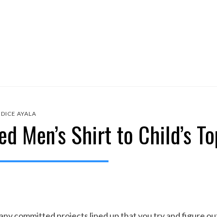
DICE AYALA
d Men’s Shirt to Child’s To
y committed projects lined up that you try and figure out 