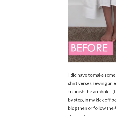
I did have to make some 
shirt verses sewing an e
to finish the armholes (th
by step, in my kick off p
blog then or follow the