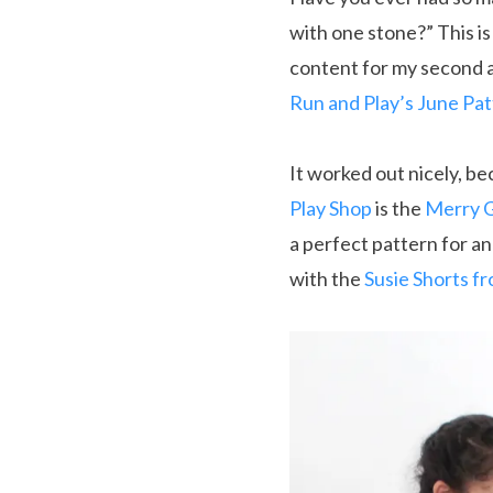
with one stone?” This i
content for my second 
Run and Play’s June Pa
It worked out nicely, b
Play Shop
is the
Merry G
a perfect pattern for an 
with the
Susie Shorts f