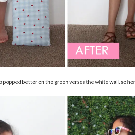
oto popped better on the green verses the white wall, so he