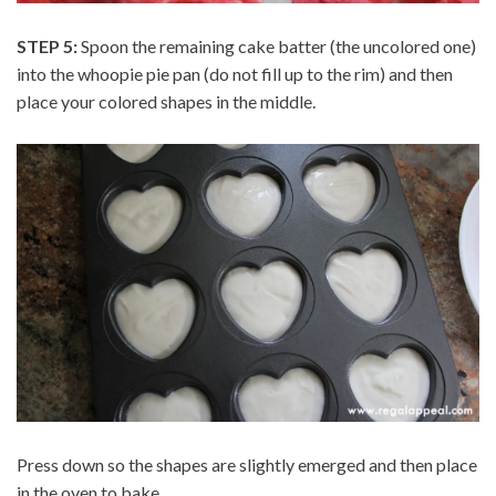
STEP 5:
Spoon the remaining cake batter (the uncolored one)
into the whoopie pie pan (do not fill up to the rim) and then
place your colored shapes in the middle.
Press down so the shapes are slightly emerged and then place
in the oven to bake.