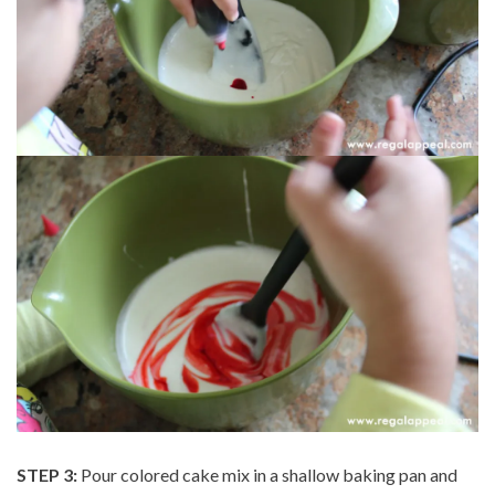
STEP 3:
Pour colored cake mix in a shallow baking pan and