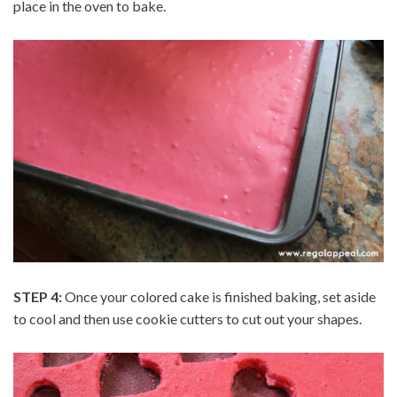
place in the oven to bake.
STEP 4:
Once your colored cake is finished baking, set aside
to cool and then use cookie cutters to cut out your shapes.