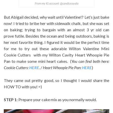
From my IG account: @candiceayala
But Abigail decided, why wait until Valentine!? Let’s just bake
now! I tried to bribe her with sidewalk chalk, but she was set
on baking; trying to bargain with an almost 3 yr old can
prove futile. Besides the ocean and being outdoors, baking is
her next favorite thing. I figured it would be the perfect time
for me to try out these adorable Wilton Valentine Mini
Cookie Cutters with my Wilton Cavity Heart Whoopie Pie
Pan to make some mini heart cakes. (
You can find both here:
Cookie Cutters:
HERE
. / Heart Whoopie Pie Pan:
HERE
)
They came out pretty good, so I thought I would share the
HOW TO with you! =)
STEP 1
: Prepare your cake mix as you normally would.