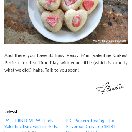
And there you have it! Easy Peasy Mini Valentine Cakes!
Perfect for Tea Time Play with your Little (which is exactly
what we did!) haha. Talk to you soon!
Related
PATTERN REVIEW + Early
PDF Pattern Testing: The
Valentine Date with the kids.
Playproof Dungaree SKIRT