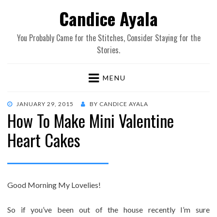
Candice Ayala
You Probably Came for the Stitches, Consider Staying for the
Stories.
MENU
POSTED
JANUARY 29, 2015
BY
CANDICE AYALA
How To Make Mini Valentine
ON
Heart Cakes
Good Morning My Lovelies!
So if you’ve been out of the house recently I’m sure