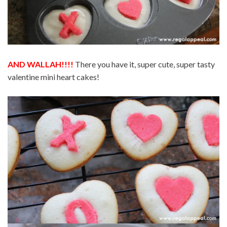
AND WALLAH!!!!
There you have it, super cute, super tasty
valentine mini heart cakes!