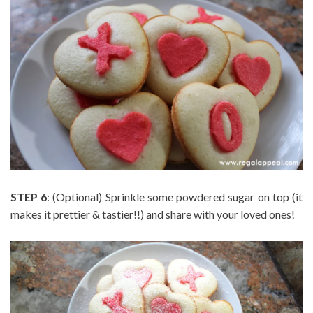
STEP 6
: (Optional) Sprinkle some powdered sugar on top (it
makes it prettier & tastier!!) and share with your loved ones!