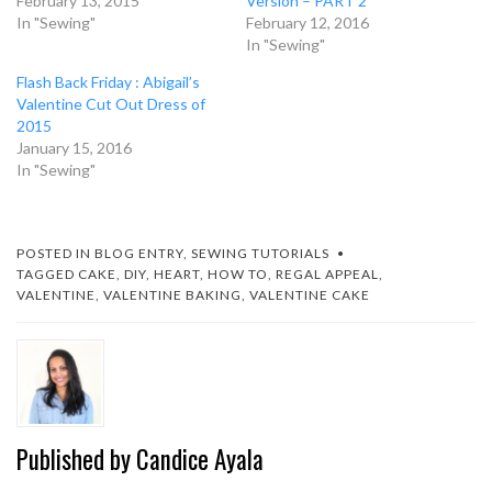
February 13, 2015
Version – PART 2
In "Sewing"
February 12, 2016
In "Sewing"
Flash Back Friday : Abigail’s
Valentine Cut Out Dress of
2015
January 15, 2016
In "Sewing"
POSTED IN
BLOG ENTRY
,
SEWING TUTORIALS
TAGGED
CAKE
,
DIY
,
HEART
,
HOW TO
,
REGAL APPEAL
,
VALENTINE
,
VALENTINE BAKING
,
VALENTINE CAKE
Published by
Candice Ayala