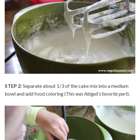
STEP 2
: Separate about 1/3 of the cake mix into a medium
bowl and add food coloring (
This was Abigail’s favorite part
).