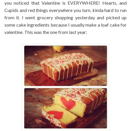
you noticed that Valentine is EVERYWHERE! Hearts, and
Cupids and red things everywhere you turn, kinda hard to run
from it. I went grocery shopping yesterday and picked up
some cake ingredients because I usually make a loaf cake for
valentine. This was the one from last year: