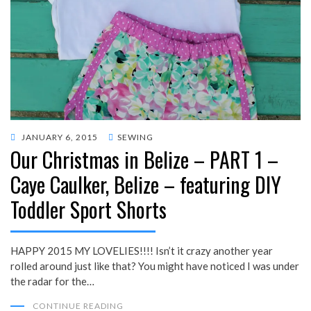
POSTED
JANUARY 6, 2015
SEWING
Our Christmas in Belize – PART 1 –
ON
Caye Caulker, Belize – featuring DIY
Toddler Sport Shorts
HAPPY 2015 MY LOVELIES!!!! Isn’t it crazy another year
rolled around just like that? You might have noticed I was under
the radar for the…
CONTINUE READING