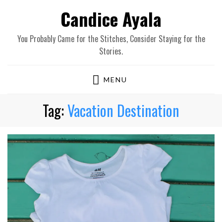
Candice Ayala
You Probably Came for the Stitches, Consider Staying for the
Stories.
MENU
Tag:
Vacation Destination