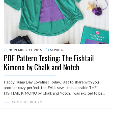
POSTED
NOVEMBER 11, 2015
SEWING
PDF Pattern Testing: The Fishtail
ON
Kimono by Chalk and Notch
Happy Hump Day Lovelies! Today, I get to share with you
another cozy, perfect-for-FALL sew – the adorable THE
FISHTAIL KIMONO by Chalk and Notch. I was excited to be…
CONTINUE READING