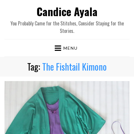
Candice Ayala
You Probably Came for the Stitches, Consider Staying for the
Stories.
MENU
Tag:
The Fishtail Kimono