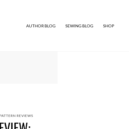
AUTHOR BLOG
SEWING BLOG
SHOP
PATTERN REVIEWS
EVIEW: