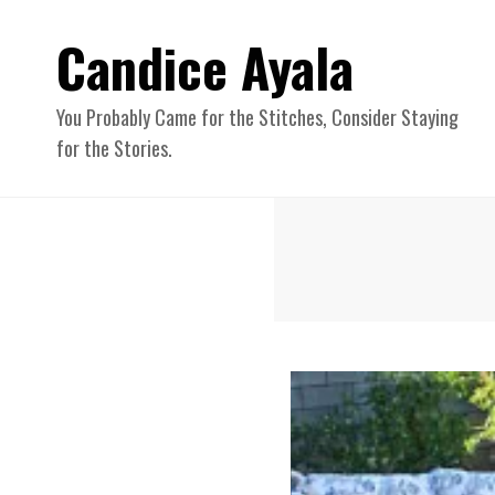
Candice Ayala
You Probably Came for the Stitches, Consider Staying
for the Stories.