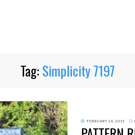
Tag:
Simplicity 7197
POSTED
FEBRUARY 24, 2015
PATTERN R
ON