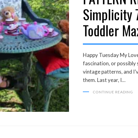
Simplicity 
Toddler Ma
Happy Tuesday My Loveli
fascination, or possibly
vintage patterns, and I’
them. Last year, I…
CONTINUE READING