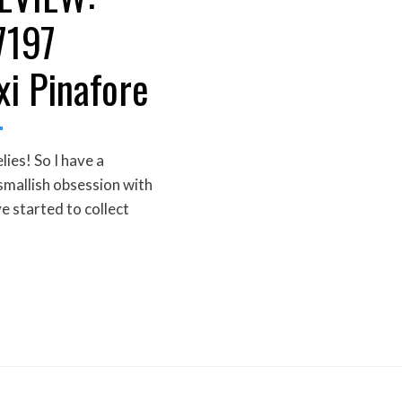
7197
xi Pinafore
es! So I have a
 smallish obsession with
ve started to collect