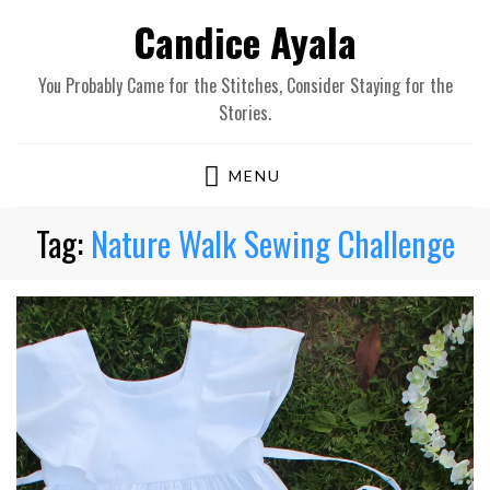
Candice Ayala
You Probably Came for the Stitches, Consider Staying for the
Stories.
MENU
Tag:
Nature Walk Sewing Challenge