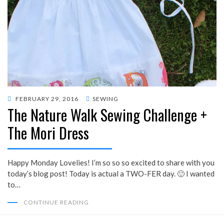
POSTED
FEBRUARY 29, 2016
SEWING
The Nature Walk Sewing Challenge +
ON
The Mori Dress
Happy Monday Lovelies! I’m so so so excited to share with you
today’s blog post! Today is actual a TWO-FER day. 🙂 I wanted
to…
CONTINUE READING