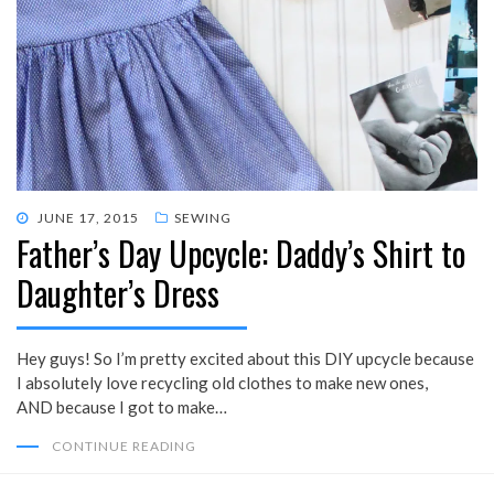
POSTED
JUNE 17, 2015
SEWING
Father’s Day Upcycle: Daddy’s Shirt to
ON
Daughter’s Dress
Hey guys! So I’m pretty excited about this DIY upcycle because
I absolutely love recycling old clothes to make new ones,
AND because I got to make…
CONTINUE READING