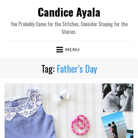
Candice Ayala
You Probably Came for the Stitches, Consider Staying for the
Stories.
MENU
Tag:
Father’s Day