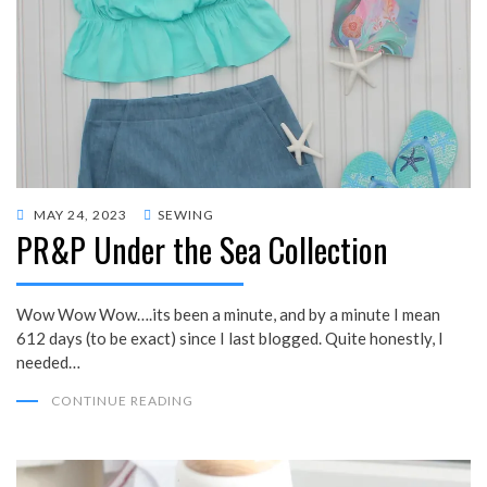
POSTED
MAY 24, 2023
SEWING
PR&P Under the Sea Collection
ON
Wow Wow Wow….its been a minute, and by a minute I mean
612 days (to be exact) since I last blogged. Quite honestly, I
needed…
CONTINUE READING