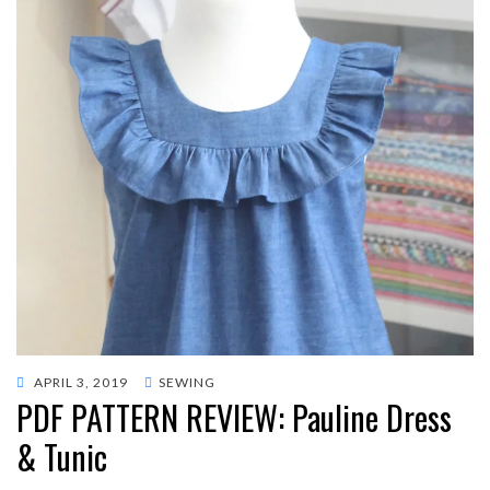
POSTED
APRIL 3, 2019
SEWING
PDF PATTERN REVIEW: Pauline Dress
ON
& Tunic