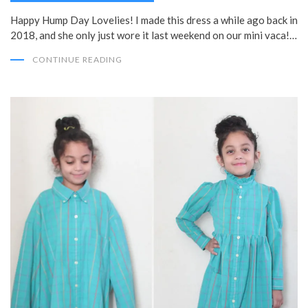
Happy Hump Day Lovelies! I made this dress a while ago back in
2018, and she only just wore it last weekend on our mini vaca!…
CONTINUE READING