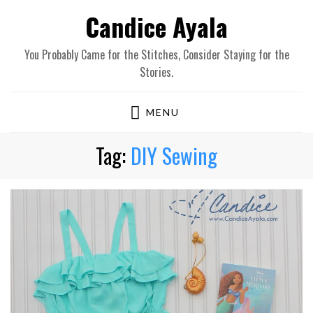
Candice Ayala
You Probably Came for the Stitches, Consider Staying for the
Stories.
MENU
Tag:
DIY Sewing