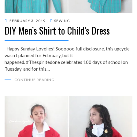
POSTED
FEBRUARY 3, 2019
SEWING
DIY Men’s Shirt to Child’s Dress
ON
Happy Sunday Lovelies! Soooooo full disclosure, this upcycle
wasn’t planned for February, but it
happened. #Thespiritedone celebrates 100 days of school on
Tuesday, and for this…
CONTINUE READING