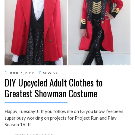
POSTED
JUNE 5, 2018
SEWING
DIY Upcycled Adult Clothes to
ON
Greatest Showman Costume
Happy Tuesday!!! If you follow me on IG you know I’ve been
super busy working on projects for Project Run and Play
Season 16! If…