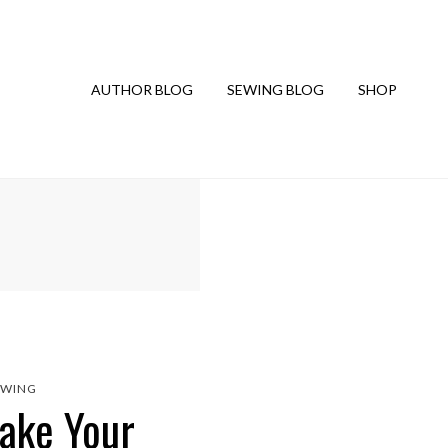
AUTHOR BLOG
SEWING BLOG
SHOP
EWING
Make Your