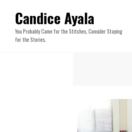
Candice Ayala
You Probably Came for the Stitches, Consider Staying
for the Stories.