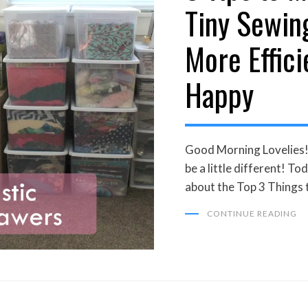
Tiny Sewin
More Effici
Happy
Good Morning Lovelies! 
be a little different! To
about the Top 3 Things
CONTINUE READING