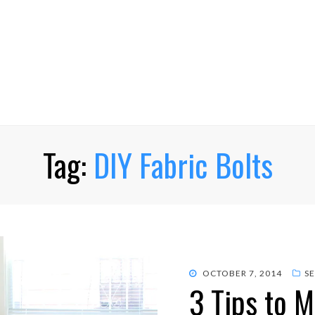
Tag:
DIY Fabric Bolts
POSTED
OCTOBER 7, 2014
S
3 Tips to 
ON