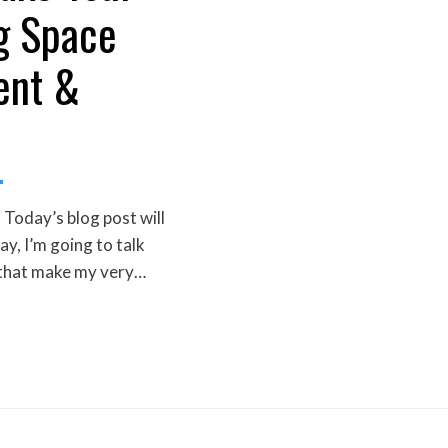
g Space
ent &
Today’s blog post will
day, I’m going to talk
 that make my very…