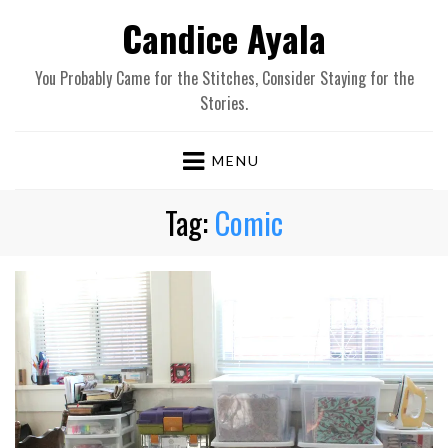
Candice Ayala
You Probably Came for the Stitches, Consider Staying for the
Stories.
MENU
Tag:
Comic