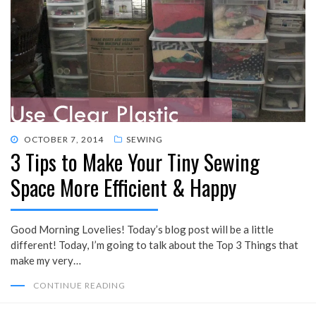
POSTED
OCTOBER 7, 2014
SEWING
3 Tips to Make Your Tiny Sewing
ON
Space More Efficient & Happy
Good Morning Lovelies! Today’s blog post will be a little
different! Today, I’m going to talk about the Top 3 Things that
make my very…
CONTINUE READING