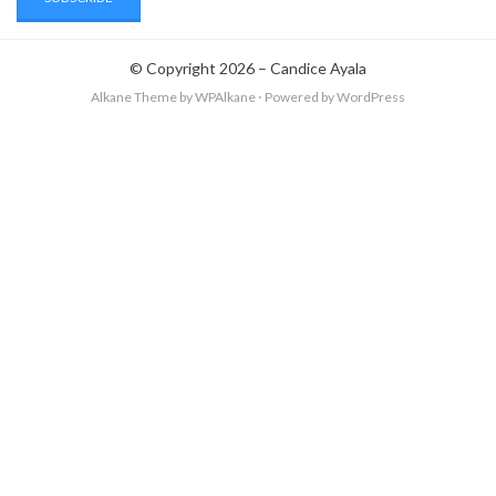
© Copyright 2026 –
Candice Ayala
Alkane Theme
by WPAlkane
⋅
Powered by
WordPress