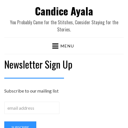
Candice Ayala
You Probably Came for the Stitches, Consider Staying for the
Stories.
MENU
Newsletter Sign Up
Subscribe to our mailing list